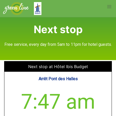
Next stop
Free service, every day from 5am to 11pm for hotel guests.
Next stop at Hôtel Ibis Budget
Arrêt Pont des Halles
7:47 am