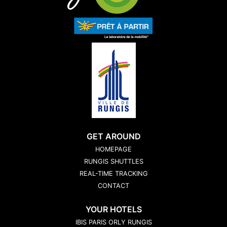
GET AROUND
HOMEPAGE
RUNGIS SHUTTLES
REAL-TIME TRACKING
CONTACT
YOUR HOTELS
IBIS PARIS ORLY RUNGIS