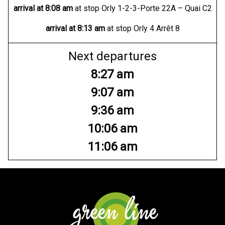
arrival at
8:08 am
at stop Orly 1-2-3-Porte 22A – Quai C2
arrival at
8:13 am
at stop Orly 4 Arrêt 8
Next departures
8:27 am
9:07 am
9:36 am
10:06 am
11:06 am