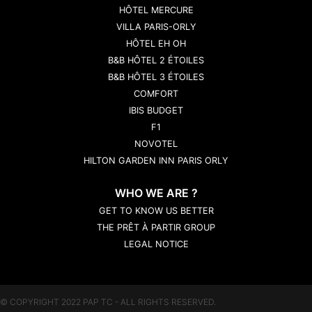
HÔTEL MERCURE
VILLA PARIS-ORLY
HÔTEL EH OH
B&B HÔTEL 2 ÉTOILES
B&B HÔTEL 3 ÉTOILES
COMFORT
IBIS BUDGET
F1
NOVOTEL
HILTON GARDEN INN PARIS ORLY
WHO WE ARE ?
GET TO KNOW US BETTER
THE PRÊT À PARTIR GROUP
LEGAL NOTICE
© COPYRIGHT 2022 PAP TC - ALL RIGHTS RESERVED.