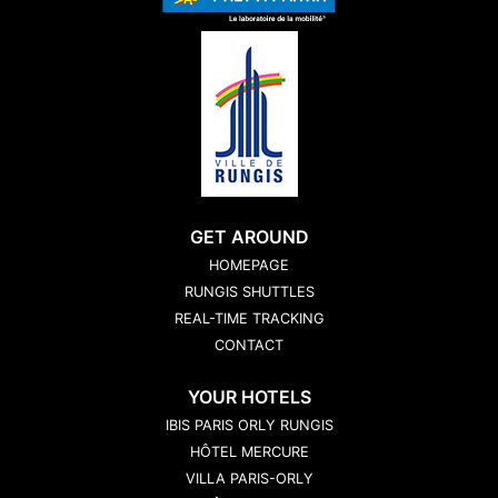
GET AROUND
HOMEPAGE
RUNGIS SHUTTLES
REAL-TIME TRACKING
CONTACT
YOUR HOTELS
IBIS PARIS ORLY RUNGIS
HÔTEL MERCURE
VILLA PARIS-ORLY