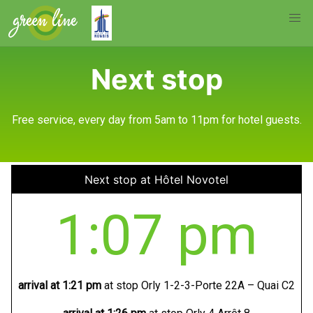
Next stop
Free service, every day from 5am to 11pm for hotel guests.
Next stop at Hôtel Novotel
1:07 pm
arrival at
1:21 pm
at stop Orly 1-2-3-Porte 22A – Quai C2