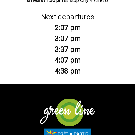
arrival at
1:26 pm
at stop Orly 4 Arrêt 8
Next departures
2:07 pm
3:07 pm
3:37 pm
4:07 pm
4:38 pm